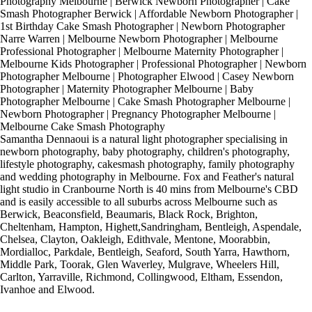
Photography Melbourne | Berwick Newborn Photographer | Cake
Smash Photographer Berwick | Affordable Newborn Photographer |
1st Birthday Cake Smash Photographer | Newborn Photographer
Narre Warren | Melbourne Newborn Photographer | Melbourne
Professional Photographer | Melbourne Maternity Photographer |
Melbourne Kids Photographer | Professional Photographer | Newborn
Photographer Melbourne | Photographer Elwood | Casey Newborn
Photographer | Maternity Photographer Melbourne | Baby
Photographer Melbourne | Cake Smash Photographer Melbourne |
Newborn Photographer | Pregnancy Photographer Melbourne |
Melbourne Cake Smash Photography
Samantha Dennaoui is a natural light photographer specialising in
newborn photography, baby photography, children's photography,
lifestyle photography, cakesmash photography, family photography
and wedding photography in Melbourne. Fox and Feather's natural
light studio in Cranbourne North is 40 mins from Melbourne's CBD
and is easily accessible to all suburbs across Melbourne such as
Berwick, Beaconsfield, Beaumaris, Black Rock, Brighton,
Cheltenham, Hampton, Highett,Sandringham, Bentleigh, Aspendale,
Chelsea, Clayton, Oakleigh, Edithvale, Mentone, Moorabbin,
Mordialloc, Parkdale, Bentleigh, Seaford, South Yarra, Hawthorn,
Middle Park, Toorak, Glen Waverley, Mulgrave, Wheelers Hill,
Carlton, Yarraville, Richmond, Collingwood, Eltham, Essendon,
Ivanhoe and Elwood.