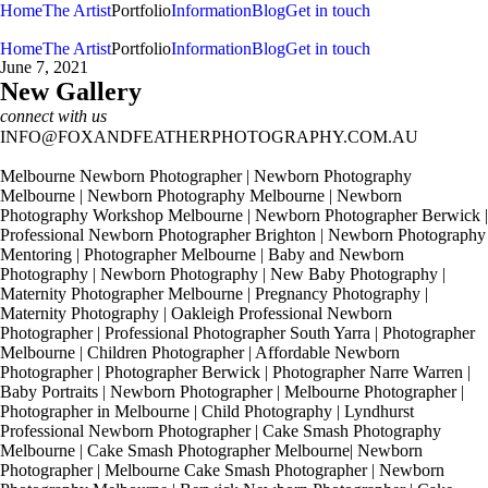
Home
The Artist
Portfolio
Information
Blog
Get in touch
Home
The Artist
Portfolio
Information
Blog
Get in touch
June 7, 2021
New Gallery
connect with us
INFO@FOXANDFEATHERPHOTOGRAPHY.COM.AU
Melbourne Newborn Photographer | Newborn Photography
Melbourne | Newborn Photography Melbourne | Newborn
Photography Workshop Melbourne | Newborn Photographer Berwick |
Professional Newborn Photographer Brighton | Newborn Photography
Mentoring | Photographer Melbourne | Baby and Newborn
Photography | Newborn Photography | New Baby Photography |
Maternity Photographer Melbourne | Pregnancy Photography |
Maternity Photography | Oakleigh Professional Newborn
Photographer | Professional Photographer South Yarra | Photographer
Melbourne | Children Photographer | Affordable Newborn
Photographer | Photographer Berwick | Photographer Narre Warren |
Baby Portraits | Newborn Photographer | Melbourne Photographer |
Photographer in Melbourne | Child Photography | Lyndhurst
Professional Newborn Photographer | Cake Smash Photography
Melbourne | Cake Smash Photographer Melbourne| Newborn
Photographer | Melbourne Cake Smash Photographer | Newborn