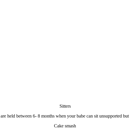
Sitters
s are held between 6- 8 months when your babe can sit unsupported but 
Cake smash