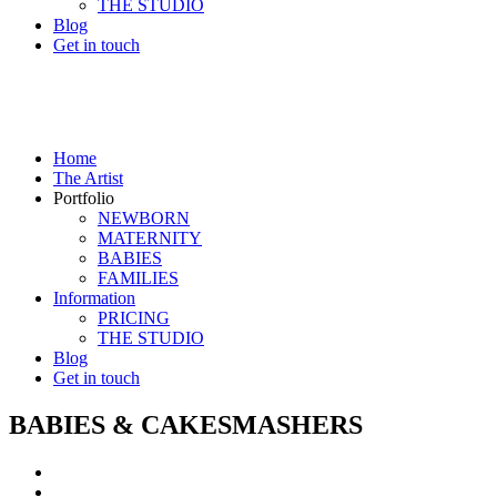
THE STUDIO
Blog
Get in touch
Home
The Artist
Portfolio
NEWBORN
MATERNITY
BABIES
FAMILIES
Information
PRICING
THE STUDIO
Blog
Get in touch
BABIES & CAKESMASHERS