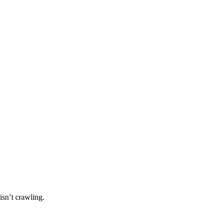
isn’t crawling.