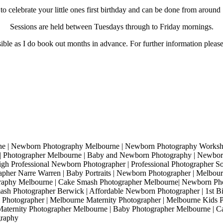
 celebrate your little ones first birthday and can be done from around 1
Sessions are held between Tuesdays through to Friday mornings.
sible as I do book out months in advance. For further information please
 | Newborn Photography Melbourne | Newborn Photography Workshop
| Photographer Melbourne | Baby and Newborn Photography | Newborn
gh Professional Newborn Photographer | Professional Photographer Sou
pher Narre Warren | Baby Portraits | Newborn Photographer | Melbourn
graphy Melbourne | Cake Smash Photographer Melbourne| Newborn Ph
sh Photographer Berwick | Affordable Newborn Photographer | 1st B
Photographer | Melbourne Maternity Photographer | Melbourne Kids P
Maternity Photographer Melbourne | Baby Photographer Melbourne | 
graphy