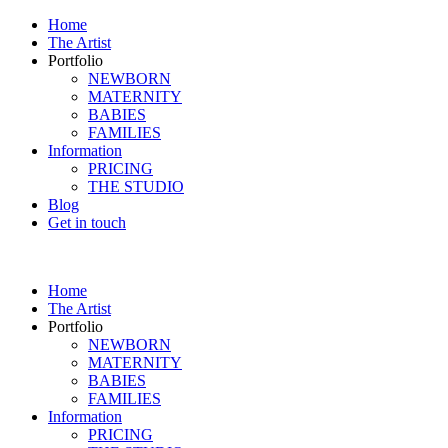
Home
The Artist
Portfolio
NEWBORN
MATERNITY
BABIES
FAMILIES
Information
PRICING
THE STUDIO
Blog
Get in touch
Home
The Artist
Portfolio
NEWBORN
MATERNITY
BABIES
FAMILIES
Information
PRICING