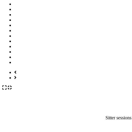
Sitter session