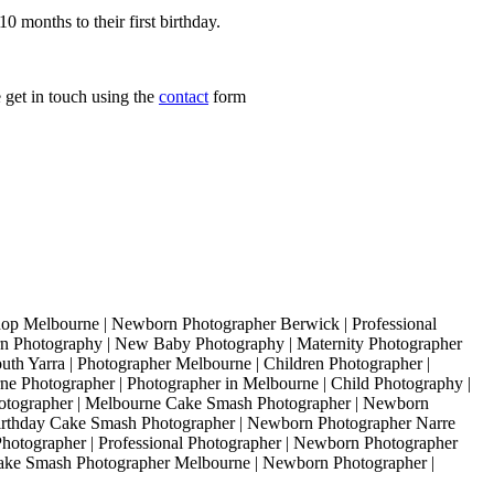
0 months to their first birthday.
 get in touch using the
contact
form
 Melbourne | Newborn Photographer Berwick | Professional
 Photography | New Baby Photography | Maternity Photographer
th Yarra | Photographer Melbourne | Children Photographer |
e Photographer | Photographer in Melbourne | Child Photography |
otographer | Melbourne Cake Smash Photographer | Newborn
irthday Cake Smash Photographer | Newborn Photographer Narre
hotographer | Professional Photographer | Newborn Photographer
Cake Smash Photographer Melbourne | Newborn Photographer |