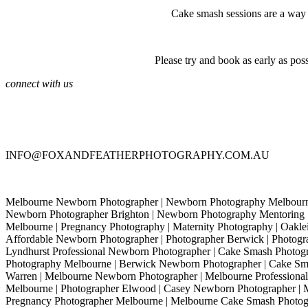
Cake smash sessions are a way to
Please try and book as early as pos
connect with us
INFO@FOXANDFEATHERPHOTOGRAPHY.COM.AU
Melbourne Newborn Photographer | Newborn Photography Melbourne
Newborn Photographer Brighton | Newborn Photography Mentoring 
Melbourne | Pregnancy Photography | Maternity Photography | Oaklei
Affordable Newborn Photographer | Photographer Berwick | Photogra
Lyndhurst Professional Newborn Photographer | Cake Smash Photo
Photography Melbourne | Berwick Newborn Photographer | Cake Sma
Warren | Melbourne Newborn Photographer | Melbourne Professional 
Melbourne | Photographer Elwood | Casey Newborn Photographer | 
Pregnancy Photographer Melbourne | Melbourne Cake Smash Photo